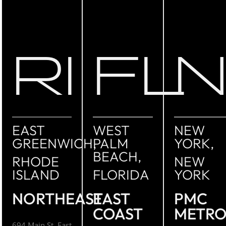
RI
FL
EAST
WEST
NEW
GREENWICH,
PALM
YORK,
BEACH,
RHODE
NEW
ISLAND
FLORIDA
YORK
NORTHEAST
EAST
PMC
COAST
METR
694 Main St. East