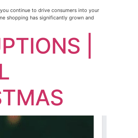
n you continue to drive consumers into your
ine shopping has significantly grown and
PTIONS |
L
STMAS