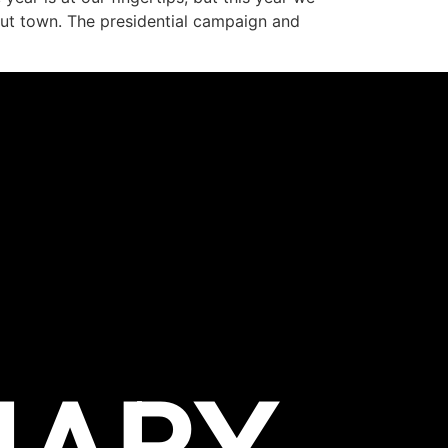
out town. The presidential campaign and
NARY