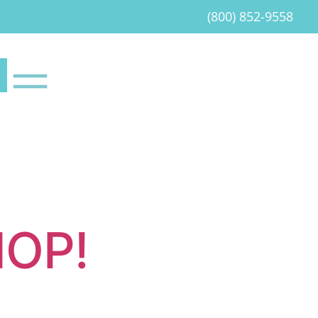
(800) 852-9558
HOP!