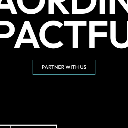
PACTF
PARTNER WITH US