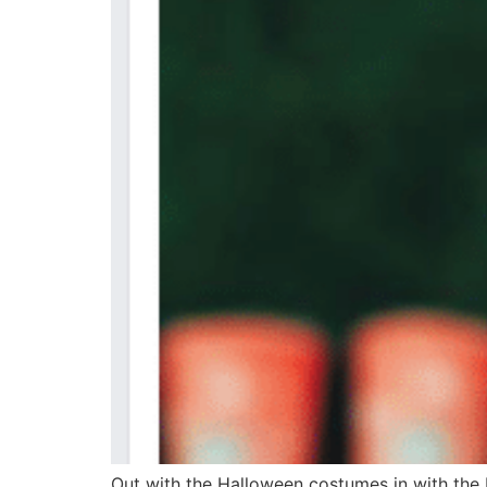
Out with the Halloween costumes in with the H