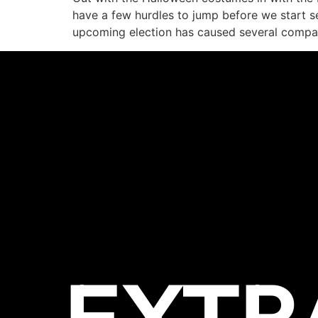
have a few hurdles to jump before we start s
upcoming election has caused several compa
EXTR