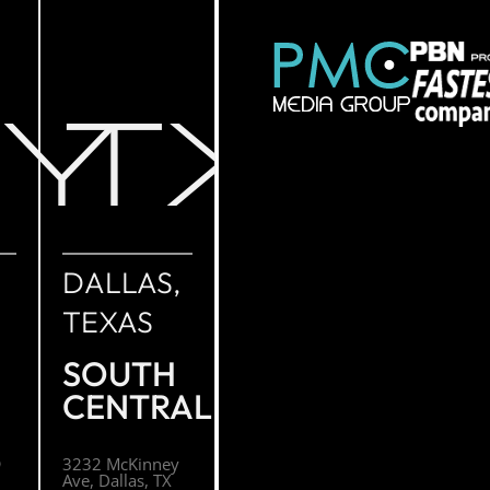
NY
TX
DALLAS,
TEXAS
SOUTH
CENTRAL
O
3232 McKinney
Ave, Dallas, TX