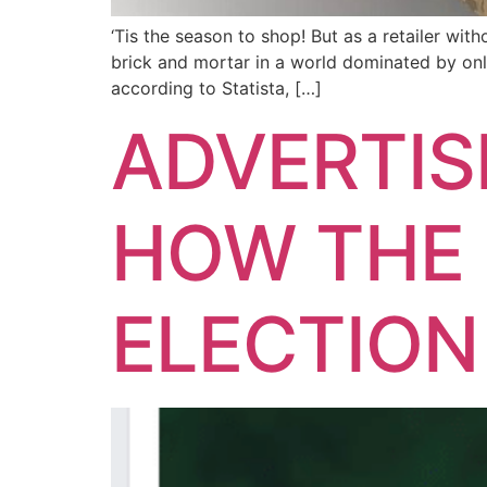
‘Tis the season to shop! But as a retailer wi
brick and mortar in a world dominated by onl
according to Statista, […]
ADVERTIS
HOW THE 
ELECTION