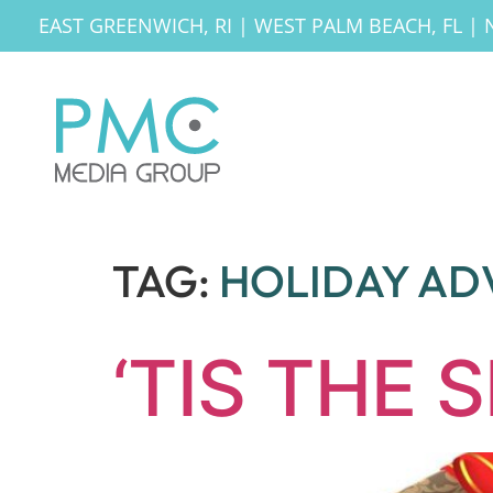
EAST GREENWICH, RI
|
WEST PALM BEACH, FL
|
TAG:
HOLIDAY AD
‘TIS THE 