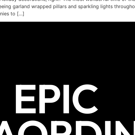
eeing garland wrapped pillars and sparkling lights through
nies to […]
EPIC
AORDI