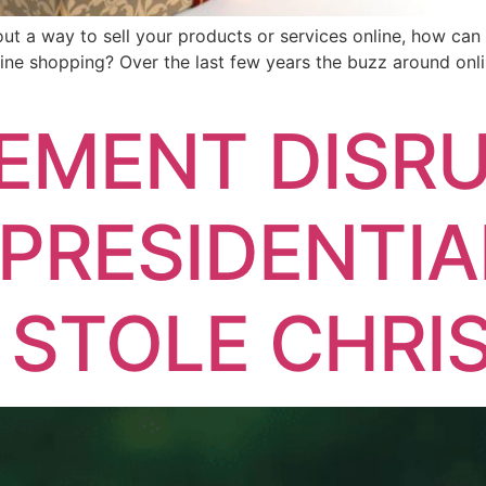
thout a way to sell your products or services online, how ca
ine shopping? Over the last few years the buzz around onl
EMENT DISRU
PRESIDENTIA
 STOLE CHRI