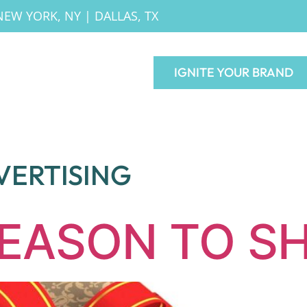
NEW YORK, NY
|
DALLAS, TX
IGNITE YOUR BRAND
VERTISING
SEASON TO S