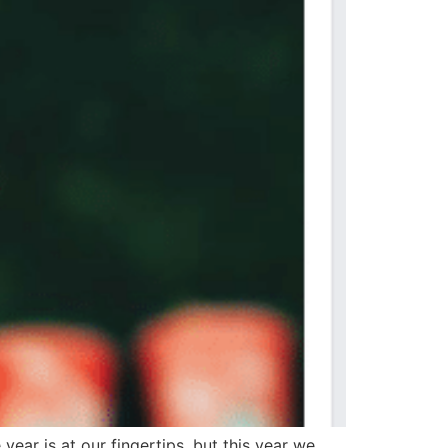
ear is at our fingertips, but this year we