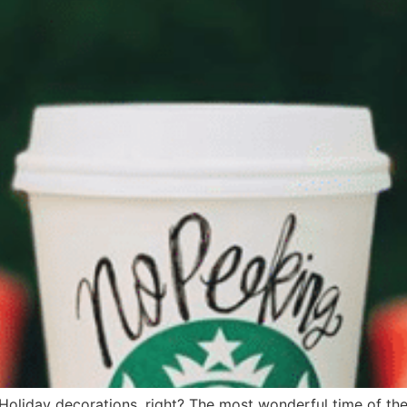
oliday decorations, right? The most wonderful time of the y