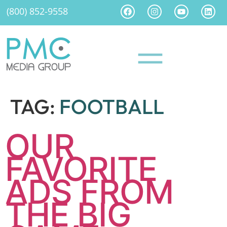
(800) 852-9558
TAG:
FOOTBALL
OUR
FAVORITE
ADS FROM
THE BIG