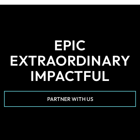
EPIC
EXTRAORDINARY
IMPACTFUL
PARTNER WITH US