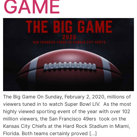
GAME
The Big Game On Sunday, February 2, 2020, millions of
viewers tuned in to watch Super Bowl LIV. As the most
highly viewed sporting event of the year with over 102
million viewers, the San Francisco 49ers took on the
Kansas City Chiefs at the Hard Rock Stadium in Miami,
Florida. Both teams certainly proved […]