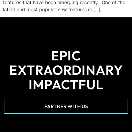
features that have been emerging recently. One of the
latest and most popular new features is […]
EPIC
EXTRAORDINARY
IMPACTFUL
PARTNER WITH US