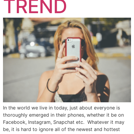
TREND
In the world we live in today, just about everyone is
thoroughly emerged in their phones, whether it be on
Facebook, Instagram, Snapchat etc. Whatever it may
be, it is hard to ignore all of the newest and hottest