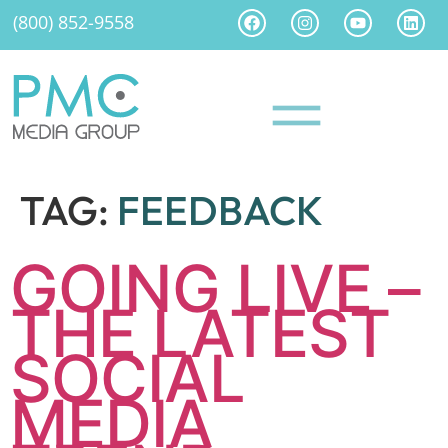
(800) 852-9558
TAG:
FEEDBACK
GOING LIVE –
THE LATEST
SOCIAL
MEDIA