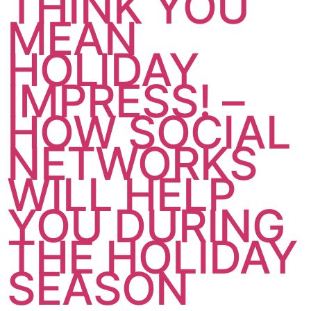
THINK YOU
MEAN
HOLIDAY
IMPRESS! –
HOW SOCIAL
NETWORKS
WILL HELP
YOU DURING
THE HOLIDAY
SEASON