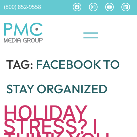
(800) 852-9558
TAG:
FACEBOOK TO
STAY ORGANIZED
HOLIDAY
STRESS? I