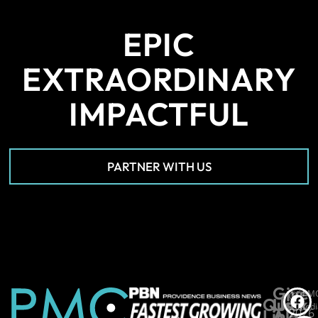
EPIC
EXTRAORDINARY
IMPACTFUL
PARTNER WITH US
Give
*PM
©
Quick
Us
Medi
Links
A
2026