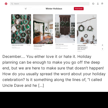
December…. You either love it or hate it. Holiday
planning can be enough to make you go off the deep
end, but we are here to make sure that doesn’t happen!
How do you usually spread the word about your holiday
celebration? Is it something along the lines of, “I called
Uncle Dave and he […]