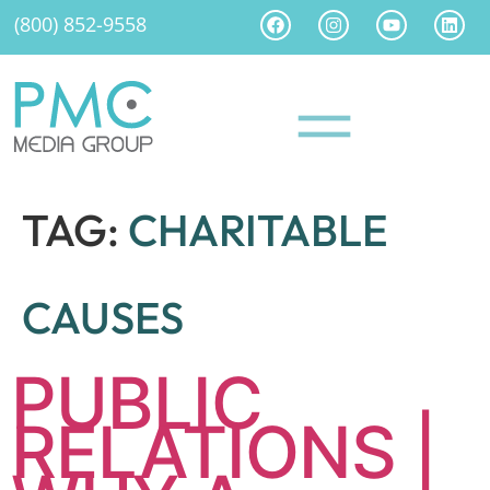
(800) 852-9558
TAG:
CHARITABLE
CAUSES
PUBLIC
RELATIONS |