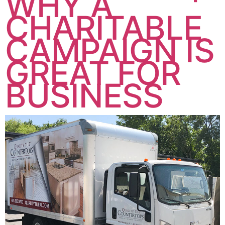
WHY A
CHARITABLE
CAMPAIGN IS
GREAT FOR
BUSINESS