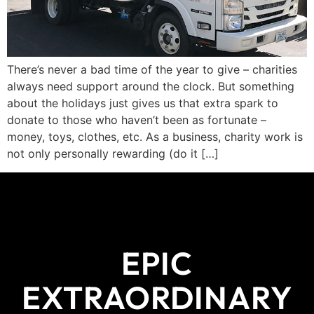
There’s never a bad time of the year to give – charities
always need support around the clock. But something
about the holidays just gives us that extra spark to
donate to those who haven’t been as fortunate –
money, toys, clothes, etc. As a business, charity work is
not only personally rewarding (do it […]
EPIC
EXTRAORDINARY