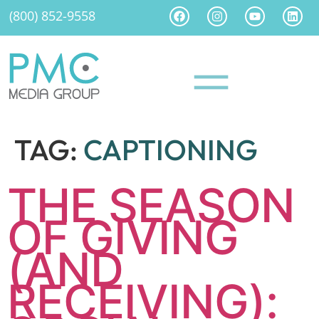
(800) 852-9558
TAG:
CAPTIONING
THE SEASON
OF GIVING
(AND
RECEIVING):