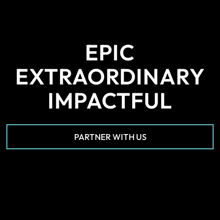
EPIC
EXTRAORDINARY
IMPACTFUL
PARTNER WITH US