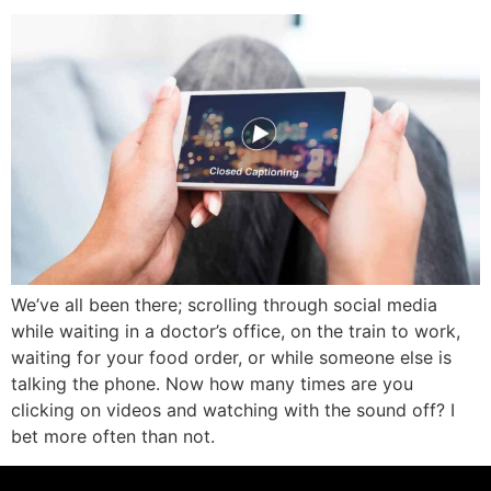
We’ve all been there; scrolling through social media
while waiting in a doctor’s office, on the train to work,
waiting for your food order, or while someone else is
talking the phone. Now how many times are you
clicking on videos and watching with the sound off? I
bet more often than not.