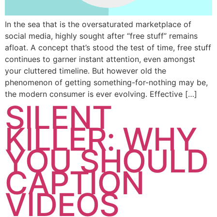
In the sea that is the oversaturated marketplace of
social media, highly sought after “free stuff” remains
afloat. A concept that’s stood the test of time, free stuff
continues to garner instant attention, even amongst
your cluttered timeline. But however old the
phenomenon of getting something-for-nothing may be,
the modern consumer is ever evolving. Effective […]
SILENT
KILLER: WHY
YOU SHOULD
CAPTION
VIDEOS