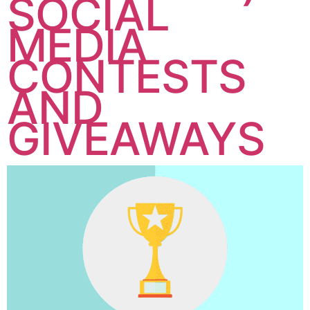
SOCIAL
MEDIA
CONTESTS
AND
GIVEAWAYS