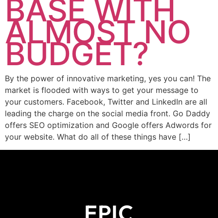
BASE WITH
ALMOST NO
BUDGET?
By the power of innovative marketing, yes you can! The
market is flooded with ways to get your message to
your customers. Facebook, Twitter and LinkedIn are all
leading the charge on the social media front. Go Daddy
offers SEO optimization and Google offers Adwords for
your website. What do all of these things have […]
EPIC