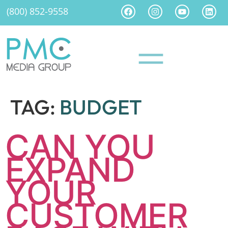
(800) 852-9558
TAG:
BUDGET
CAN YOU
EXPAND
YOUR
CUSTOMER