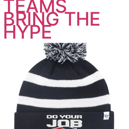
TEAMS
BRING THE
HYPE