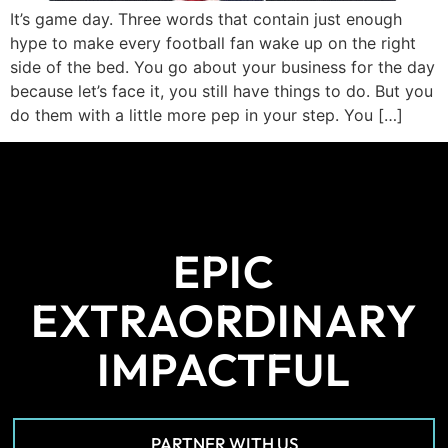
It’s game day. Three words that contain just enough
hype to make every football fan wake up on the right
side of the bed. You go about your business for the day
because let’s face it, you still have things to do. But you
do them with a little more pep in your step. You […]
EPIC
EXTRAORDINARY
IMPACTFUL
PARTNER WITH US