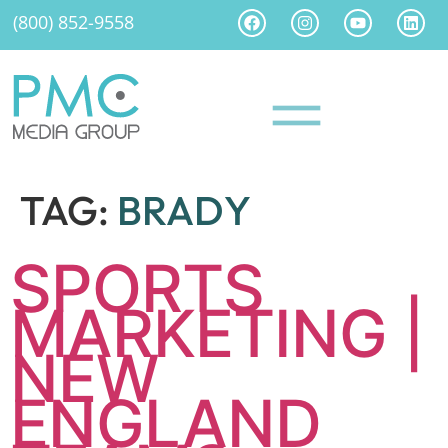
(800) 852-9558
TAG:
BRADY
SPORTS
MARKETING |
NEW
ENGLAND