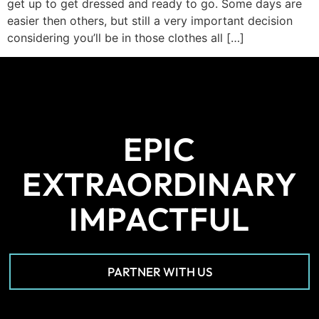
get up to get dressed and ready to go. Some days are
easier then others, but still a very important decision
considering you’ll be in those clothes all […]
EPIC
EXTRAORDINARY
IMPACTFUL
PARTNER WITH US