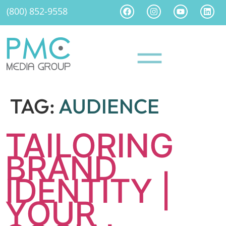
(800) 852-9558
TAG:
AUDIENCE
TAILORING
BRAND
IDENTITY |
YOUR