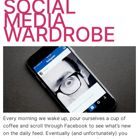
SOCIAL
MEDIA
WARDROBE
Every morning we wake up, pour ourselves a cup of
coffee and scroll through Facebook to see what’s new
on the daily feed. Eventually (and unfortunately) you