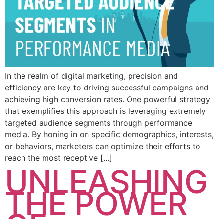
In the realm of digital marketing, precision and
efficiency are key to driving successful campaigns and
achieving high conversion rates. One powerful strategy
that exemplifies this approach is leveraging extremely
targeted audience segments through performance
media. By honing in on specific demographics, interests,
or behaviors, marketers can optimize their efforts to
reach the most receptive […]
UNLEASHING
THE POWER