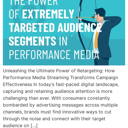
Unleashing the Ultimate Power of Retargeting: How
Performance Media Streaming Transforms Campaign
Effectiveness In today’s fast-paced digital landscape,
capturing and retaining audience attention is more
challenging than ever. With consumers constantly
bombarded by advertising messages across multiple
channels, brands must find innovative ways to cut
through the noise and connect with their target
audience on […]