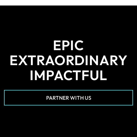
EPIC
EXTRAORDINARY
IMPACTFUL
PARTNER WITH US