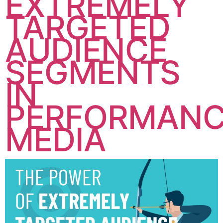
EXTREMELY
TARGETED
AUDIENCE
SEGMENTS
IN
PERFORMAN
MEDIA