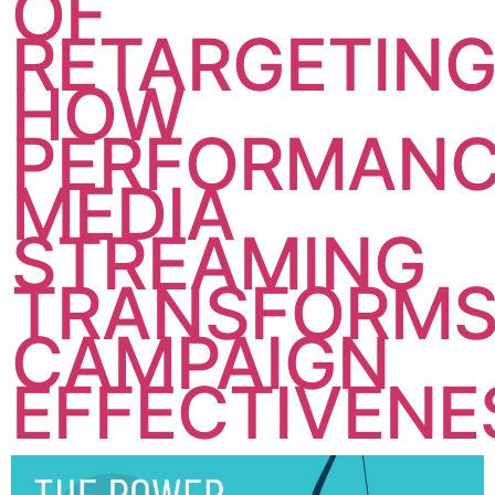
OF
RETARGETING
HOW
PERFORMAN
MEDIA
STREAMING
TRANSFORM
CAMPAIGN
EFFECTIVENE