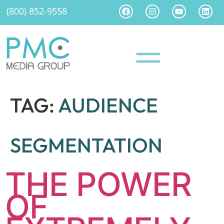
(800) 852-9558
TAG:
AUDIENCE
SEGMENTATION
THE POWER
OF