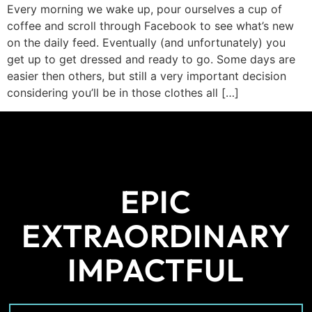
Every morning we wake up, pour ourselves a cup of
coffee and scroll through Facebook to see what’s new
on the daily feed. Eventually (and unfortunately) you
get up to get dressed and ready to go. Some days are
easier then others, but still a very important decision
considering you’ll be in those clothes all […]
EPIC
EXTRAORDINARY
IMPACTFUL