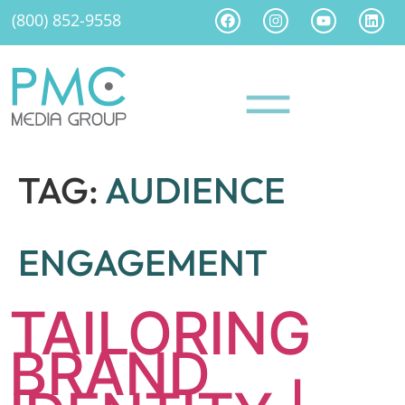
(800) 852-9558
TAG:
AUDIENCE
ENGAGEMENT
TAILORING
BRAND