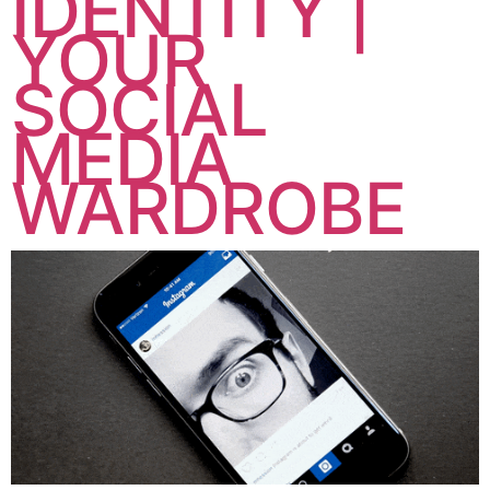
IDENTITY |
YOUR
SOCIAL
MEDIA
WARDROBE