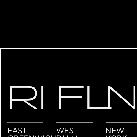
RI
FL
EAST
WEST
NEW