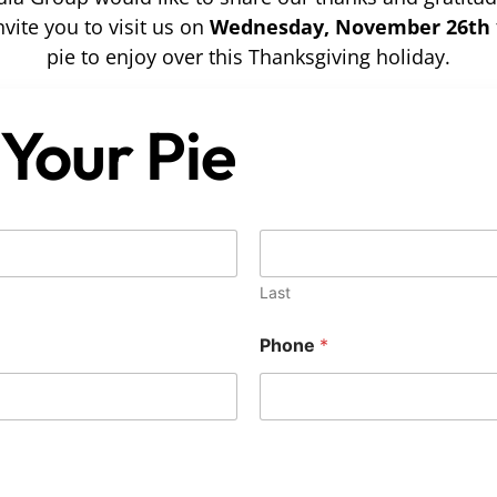
vite you to visit us on
Wednesday, November 26th
pie to enjoy over this Thanksgiving holiday.
Your Pie
Last
Phone
*