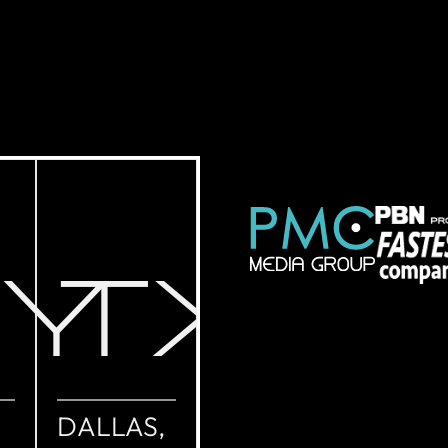
NY
TX
DALLAS,