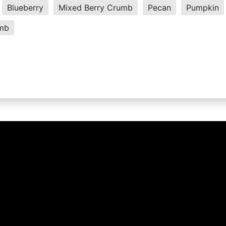
Blueberry
Mixed Berry Crumb
Pecan
Pumpkin
umb