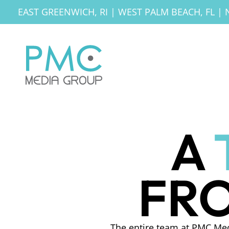
EAST GREENWICH, RI
|
WEST PALM BEACH, FL
|
A
FRO
The entire team at PMC Med