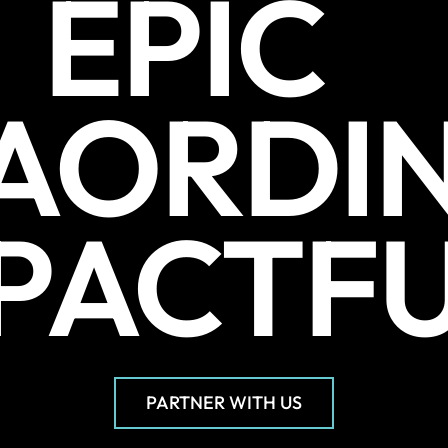
EPIC
AORDI
PACTF
PARTNER WITH US