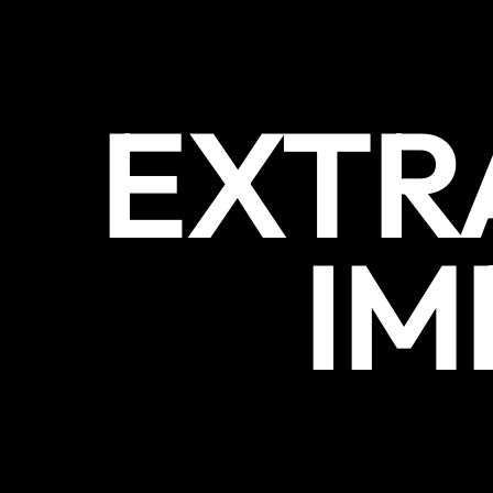
EXTR
IM