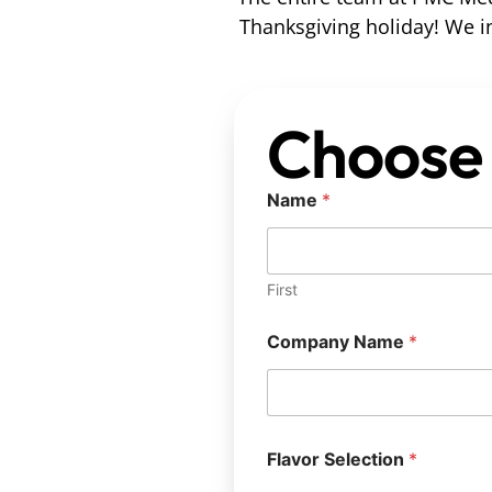
Thanksgiving holiday! We in
Choose 
Name
*
First
Company Name
*
Flavor Selection
*