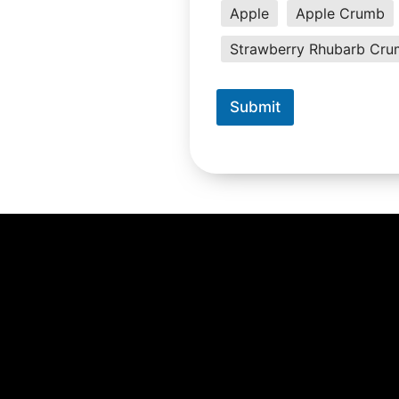
Apple
Apple Crumb
Strawberry Rhubarb Cr
Submit