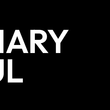
NARY
UL