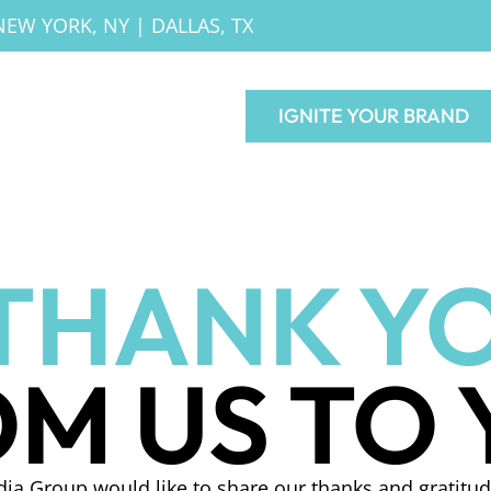
NEW YORK, NY
|
DALLAS, TX
IGNITE YOUR BRAND
THANK YO
M US TO
ia Group would like to share our thanks and gratitud