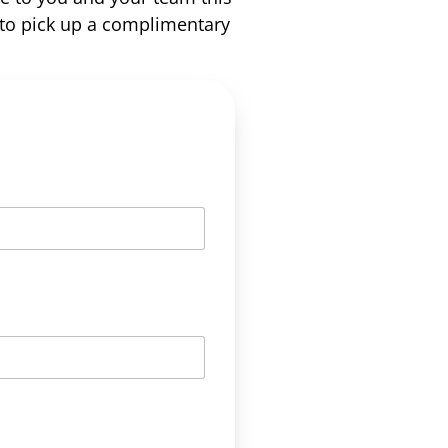
to pick up a complimentary