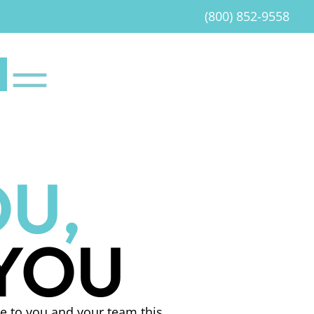
(800) 852-9558
U,
 YOU
e to you and your team this