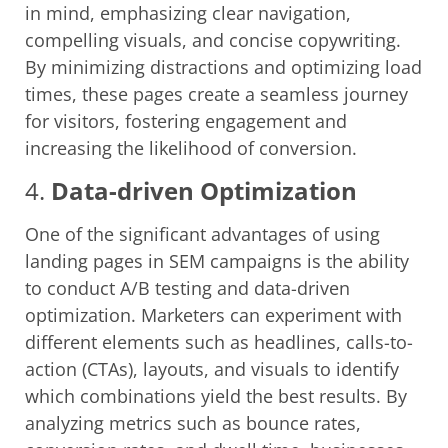
in mind, emphasizing clear navigation,
compelling visuals, and concise copywriting.
By minimizing distractions and optimizing load
times, these pages create a seamless journey
for visitors, fostering engagement and
increasing the likelihood of conversion.
4.
Data-driven Optimization
One of the significant advantages of using
landing pages in SEM campaigns is the ability
to conduct A/B testing and data-driven
optimization. Marketers can experiment with
different elements such as headlines, calls-to-
action (CTAs), layouts, and visuals to identify
which combinations yield the best results. By
analyzing metrics such as bounce rates,