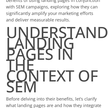
benefits of using landing pages in conjunction
with SEM campaigns, exploring how they can
significantly amplify your marketing efforts
and deliver measurable results.
UNDERSTAND
LANDING
PAGES IN
THE
CONTEXT OF
SEM
Before delving into their benefits, let’s clarify
what landing pages are and how they integrate