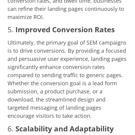
conversion rates, and dwell time, businesses
can refine their landing pages continuously to
maximize ROI.
5.
Improved Conversion Rates
Ultimately, the primary goal of SEM campaigns
is to drive conversions. By providing a focused
and persuasive user experience, landing pages
significantly enhance conversion rates
compared to sending traffic to generic pages.
Whether the conversion goal is a lead form
submission, a product purchase, or a
download, the streamlined design and
targeted messaging of landing pages
encourage visitors to take action.
6.
Scalability and Adaptability