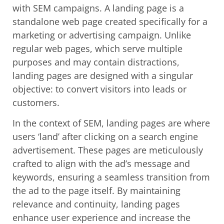
with SEM campaigns. A landing page is a
standalone web page created specifically for a
marketing or advertising campaign. Unlike
regular web pages, which serve multiple
purposes and may contain distractions,
landing pages are designed with a singular
objective: to convert visitors into leads or
customers.
In the context of SEM, landing pages are where
users ‘land’ after clicking on a search engine
advertisement. These pages are meticulously
crafted to align with the ad’s message and
keywords, ensuring a seamless transition from
the ad to the page itself. By maintaining
relevance and continuity, landing pages
enhance user experience and increase the