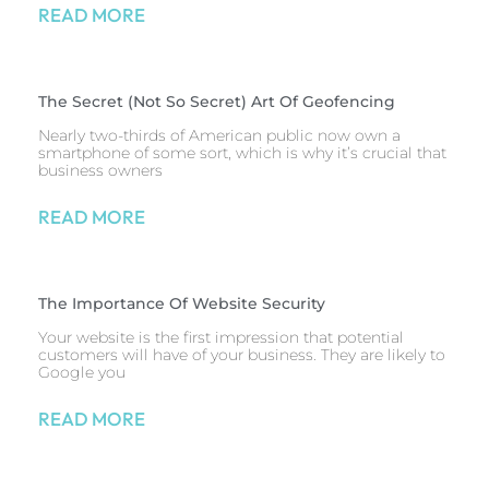
READ MORE
The Secret (Not So Secret) Art Of Geofencing
Nearly two-thirds of American public now own a
smartphone of some sort, which is why it’s crucial that
business owners
READ MORE
The Importance Of Website Security
Your website is the first impression that potential
customers will have of your business. They are likely to
Google you
READ MORE