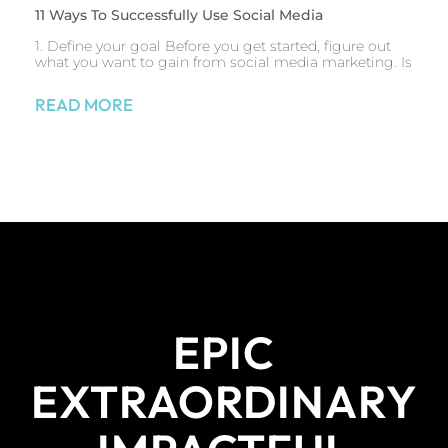
11 Ways To Successfully Use Social Media
1. Define your goal Before you get started, figure out
what you want to gain from social media marketing. Is
READ MORE
EPIC
EXTRAORDINARY