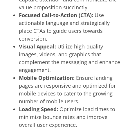
value proposition succinctly.
Focused Call-to-Action (CTA):
Use
actionable language and strategically
place CTAs to guide users towards
conversion.
Visual Appeal:
Utilize high-quality
images, videos, and graphics that
complement the messaging and enhance
engagement.
Mobile Optimization:
Ensure landing
pages are responsive and optimized for
mobile devices to cater to the growing
number of mobile users.
Loading Speed:
Optimize load times to
minimize bounce rates and improve
overall user experience.