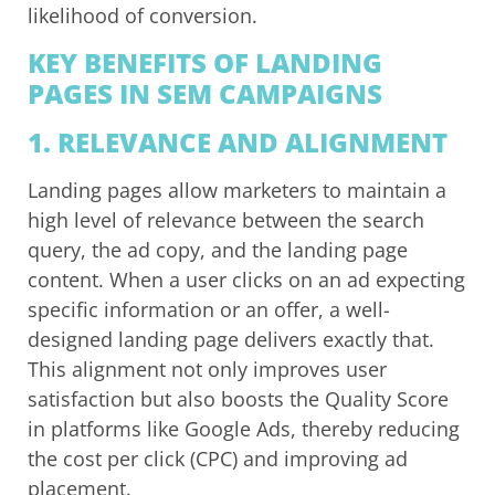
likelihood of conversion.
KEY BENEFITS OF LANDING
PAGES IN SEM CAMPAIGNS
1.
RELEVANCE AND ALIGNMENT
Landing pages allow marketers to maintain a
high level of relevance between the search
query, the ad copy, and the landing page
content. When a user clicks on an ad expecting
specific information or an offer, a well-
designed landing page delivers exactly that.
This alignment not only improves user
satisfaction but also boosts the Quality Score
in platforms like Google Ads, thereby reducing
the cost per click (CPC) and improving ad
placement.