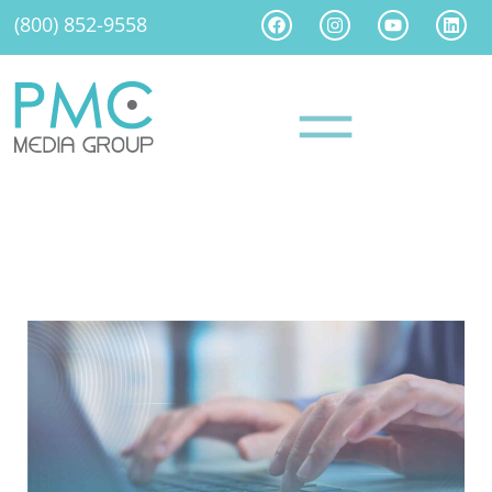
(800) 852-9558