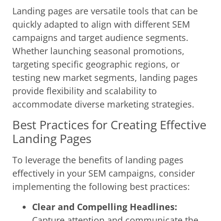
Landing pages are versatile tools that can be
quickly adapted to align with different SEM
campaigns and target audience segments.
Whether launching seasonal promotions,
targeting specific geographic regions, or
testing new market segments, landing pages
provide flexibility and scalability to
accommodate diverse marketing strategies.
Best Practices for Creating Effective
Landing Pages
To leverage the benefits of landing pages
effectively in your SEM campaigns, consider
implementing the following best practices:
Clear and Compelling Headlines:
Capture attention and communicate the