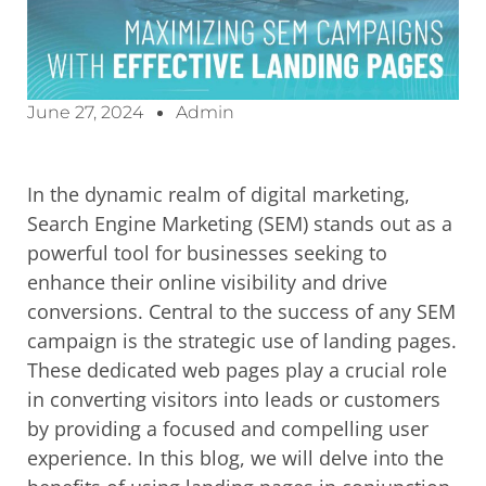
June 27, 2024
Admin
In the dynamic realm of digital marketing,
Search Engine Marketing (SEM) stands out as a
powerful tool for businesses seeking to
enhance their online visibility and drive
conversions. Central to the success of any SEM
campaign is the strategic use of landing pages.
These dedicated web pages play a crucial role
in converting visitors into leads or customers
by providing a focused and compelling user
experience. In this blog, we will delve into the