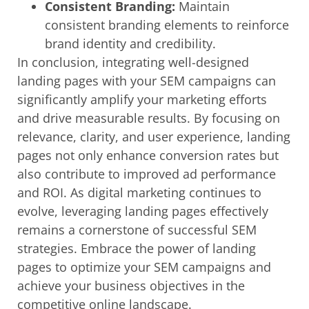
Consistent Branding:
Maintain
consistent branding elements to reinforce
brand identity and credibility.
In conclusion, integrating well-designed
landing pages with your SEM campaigns can
significantly amplify your marketing efforts
and drive measurable results. By focusing on
relevance, clarity, and user experience, landing
pages not only enhance conversion rates but
also contribute to improved ad performance
and ROI. As digital marketing continues to
evolve, leveraging landing pages effectively
remains a cornerstone of successful SEM
strategies. Embrace the power of landing
pages to optimize your SEM campaigns and
achieve your business objectives in the
competitive online landscape.