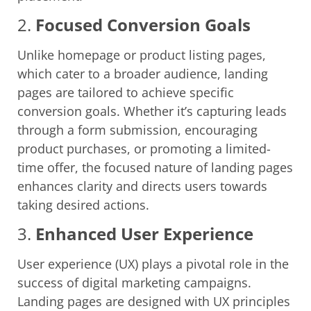
2.
Focused Conversion Goals
Unlike homepage or product listing pages,
which cater to a broader audience, landing
pages are tailored to achieve specific
conversion goals. Whether it’s capturing leads
through a form submission, encouraging
product purchases, or promoting a limited-
time offer, the focused nature of landing pages
enhances clarity and directs users towards
taking desired actions.
3.
Enhanced User Experience
User experience (UX) plays a pivotal role in the
success of digital marketing campaigns.
Landing pages are designed with UX principles