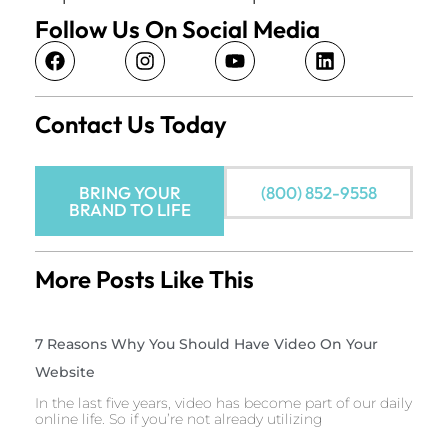
Follow Us On Social Media
Contact Us Today
BRING YOUR
(800) 852-9558
BRAND TO LIFE
More Posts Like This
7 Reasons Why You Should Have Video On Your
Website
In the last five years, video has become part of our daily
online life. So if you’re not already utilizing