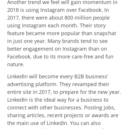
Another trend we feel will gain momentum in
2018 is using Instagram over Facebook. In
2017, there were about 800 million people
using Instagram each month. Their story
feature became more popular than snapchat
in just one year. Many brands tend to see
better engagement on Instagram than on
Facebook, due to its more care-free and fun
nature.
LinkedIn will become every B2B business’
advertising platform. They revamped their
entire site in 2017, to prepare for the new year.
LinkedIn is the ideal way for a business to
connect with other businesses. Posting jobs,
sharing articles, recent projects or awards are
the main use of LinkedIn. You can also