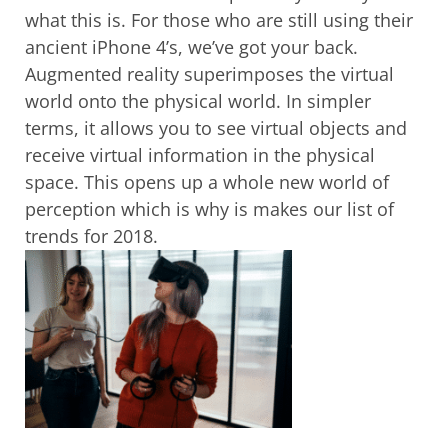
what this is. For those who are still using their
ancient iPhone 4’s, we’ve got your back.
Augmented reality superimposes the virtual
world onto the physical world. In simpler
terms, it allows you to see virtual objects and
receive virtual information in the physical
space. This opens up a whole new world of
perception which is why is makes our list of
trends for 2018.