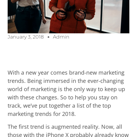
January 3, 2018
Admin
With a new year comes brand-new marketing
trends. Being immersed in the ever-changing
world of marketing is the only way to keep up
with these changes. So to help you stay on
track, we’ve put together a list of the top
marketing trends for 2018.
The first trend is augmented reality. Now, all
those with the iPhone X probably already know