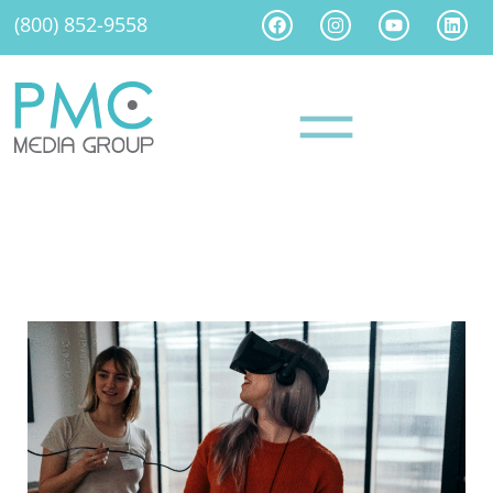
(800) 852-9558