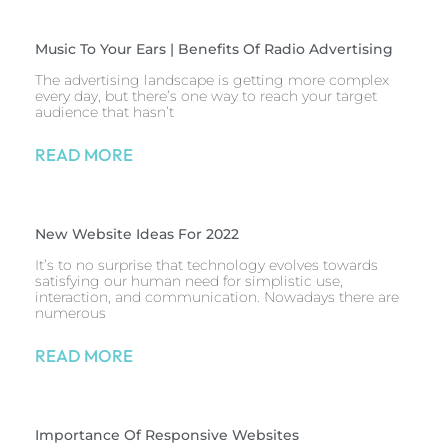
Music To Your Ears | Benefits Of Radio Advertising
The advertising landscape is getting more complex
every day, but there’s one way to reach your target
audience that hasn’t
READ MORE
New Website Ideas For 2022
It’s to no surprise that technology evolves towards
satisfying our human need for simplistic use,
interaction, and communication. Nowadays there are
numerous
READ MORE
Importance Of Responsive Websites