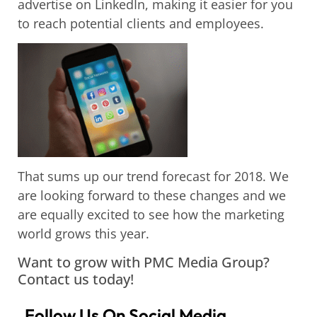
advertise on LinkedIn, making it easier for you
to reach potential clients and employees.
That sums up our trend forecast for 2018. We
are looking forward to these changes and we
are equally excited to see how the marketing
world grows this year.
Want to grow with PMC Media Group?
Contact us today!
Follow Us On Social Media