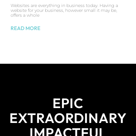
Websites are everything in business today. Having a
website for your business, however small it may be,
offers a whole
READ MORE
EPIC
EXTRAORDINARY
IMPACTFUL