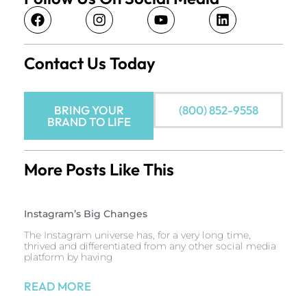
Contact Us Today
BRING YOUR
(800) 852-9558
BRAND TO LIFE
More Posts Like This
Instagram’s Big Changes
The Instagram universe has, for a very long time,
thrived and differentiated from any other social media
platform by having
READ MORE