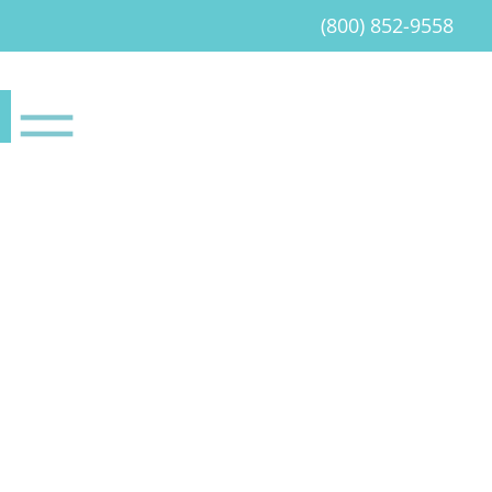
(800) 852-9558