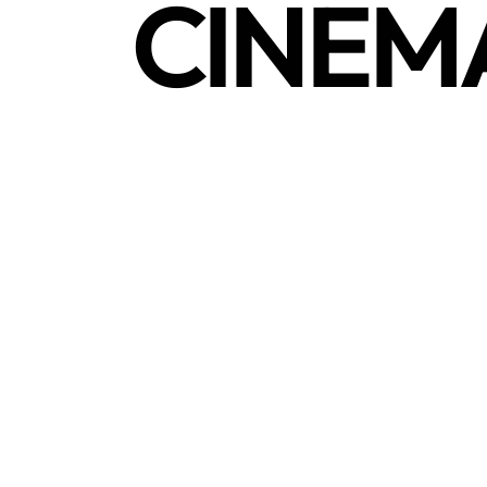
CINEM