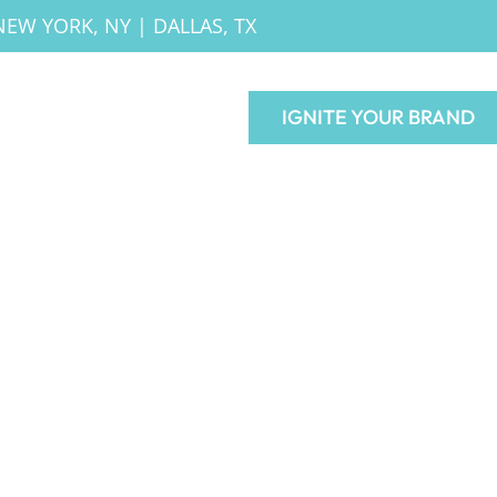
NEW YORK, NY
|
DALLAS, TX
IGNITE YOUR BRAND