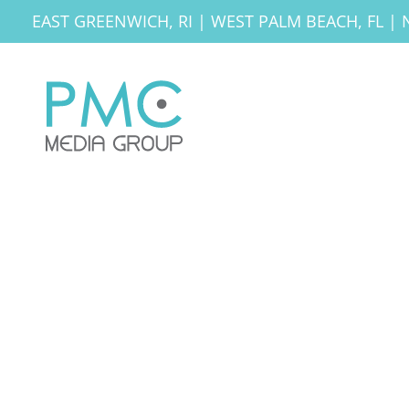
EAST GREENWICH, RI
|
WEST PALM BEACH, FL
|