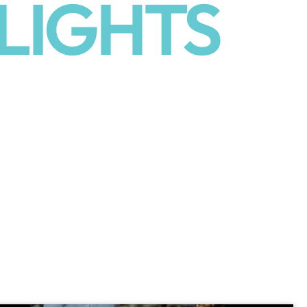
LIGHTS