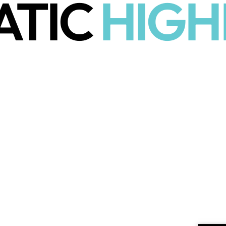
ATIC
HIGH