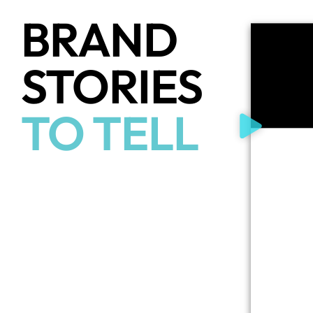
BRAND
STORIES
TO TELL