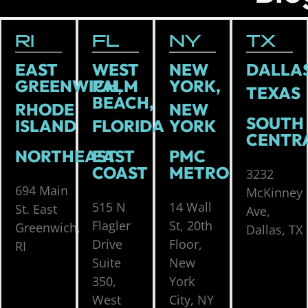
RI
FL
NY
TX
EAST
WEST
NEW
DALLAS
GREENWICH,
PALM
YORK,
TEXAS
BEACH,
RHODE
NEW
SOUTH
ISLAND
FLORIDA
YORK
CENTR
NORTHEAST
EAST
PMC
COAST
METRO
3232
694 Main
McKinney
515 N
14 Wall
St. East
Ave,
Flagler
St, 20th
Greenwich,
Dallas, TX
Drive
Floor,
RI
Suite
New
350,
York
West
City, NY