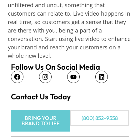
unfiltered and uncut, something that
customers can relate to. Live video happens in
real time, so customers get a sense that they
are there with you, being a part of a
conversation. Start using live video to enhance
your brand and reach your customers on a
whole new level.
Follow Us On Social Media
Contact Us Today
BRING YOUR
(800) 852-9558
BRAND TO LIFE