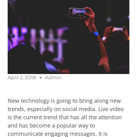
April 2, 2018
Admin
New technology is going to bring along new
trends, especially on social media. Live video
is the current trend that has all the attention
and has become a popular way to
communicate engaging messages. It is