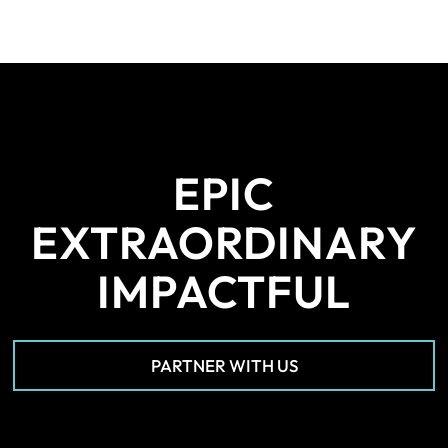
EPIC
EXTRAORDINARY
IMPACTFUL
PARTNER WITH US