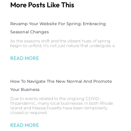
More Posts Like This
Revamp Your Website For Spring: Embracing
Seasonal Changes
As the seasons shift and the vibrant hues of spring
begin to unfold, it’s not just nature that undergoes a
READ MORE
How To Navigate The New Normal And Promote
Your Business
Due to events related to the ongoing COVID-
19 pandemic, many local businesses in both Rhode
Island and Massachusetts have been temporarily
closed or required
READ MORE