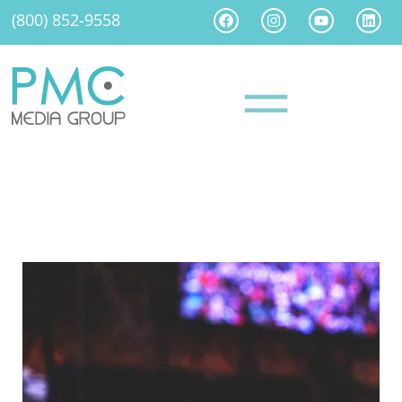
(800) 852-9558