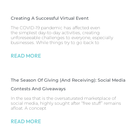
Creating A Successful Virtual Event
The COVID-19 pandemic has affected even
the simplest day-to-day activities, creating
unforeseeable challenges to everyone, especially
businesses. While things try to go back to
READ MORE
The Season Of Giving (and Receiving): Social Media
Contests And Giveaways
In the sea that is the oversaturated marketplace of
social media, highly sought after “free stuff” remains
afloat. A concept
READ MORE