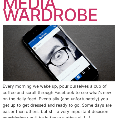
MEDIA
WARDROBE
Every morning we wake up, pour ourselves a cup of
coffee and scroll through Facebook to see what’s new
on the daily feed. Eventually (and unfortunately) you
get up to get dressed and ready to go. Some days are
easier then others, but still a very important decision
considering you’ll be in those clothes all […]