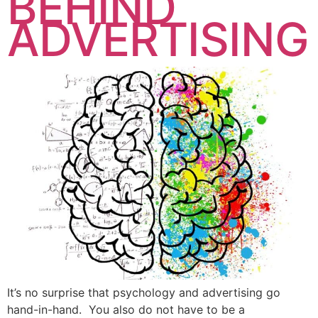
BEHIND
ADVERTISING
It’s no surprise that psychology and advertising go
hand-in-hand. You also do not have to be a