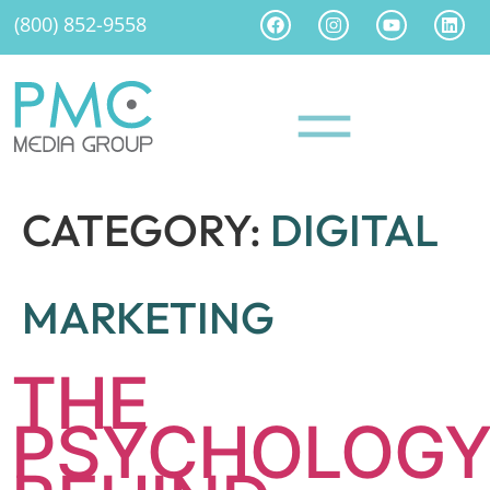
(800) 852-9558
CATEGORY:
DIGITAL
MARKETING
THE
PSYCHOLOG