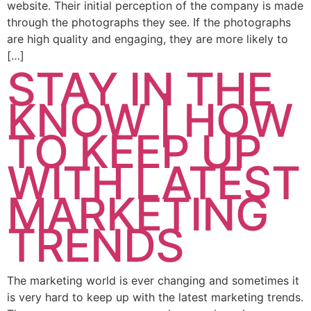
website. Their initial perception of the company is made
through the photographs they see. If the photographs
are high quality and engaging, they are more likely to
[…]
STAY IN THE
KNOW | HOW
TO KEEP UP
WITH LATEST
MARKETING
TRENDS
The marketing world is ever changing and sometimes it
is very hard to keep up with the latest marketing trends.