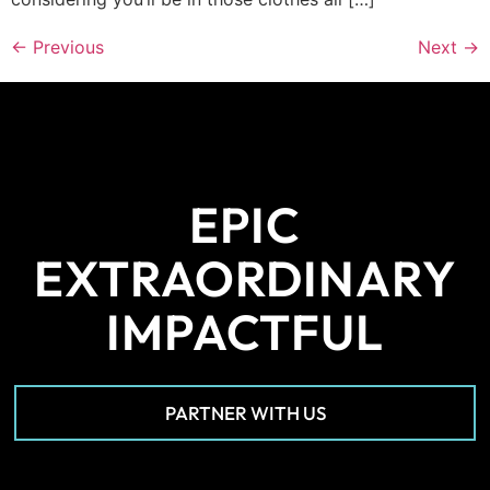
←
Previous
Next
→
EPIC
EXTRAORDINARY
IMPACTFUL
PARTNER WITH US