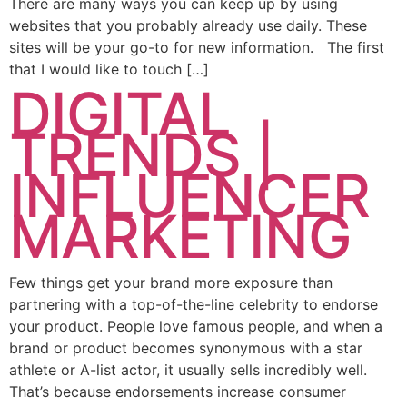
There are many ways you can keep up by using
websites that you probably already use daily. These
sites will be your go-to for new information. The first
that I would like to touch […]
DIGITAL
TRENDS |
INFLUENCER
MARKETING
Few things get your brand more exposure than
partnering with a top-of-the-line celebrity to endorse
your product. People love famous people, and when a
brand or product becomes synonymous with a star
athlete or A-list actor, it usually sells incredibly well.
That’s because endorsements increase consumer