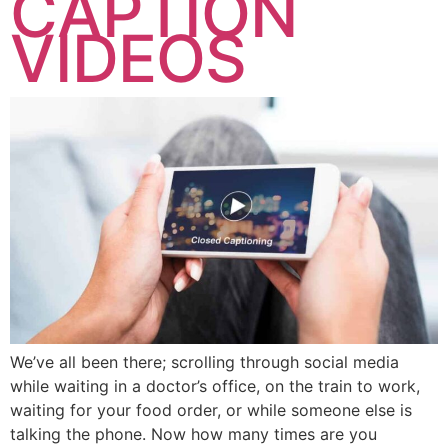
CAPTION
VIDEOS
We’ve all been there; scrolling through social media
while waiting in a doctor’s office, on the train to work,
waiting for your food order, or while someone else is
talking the phone. Now how many times are you