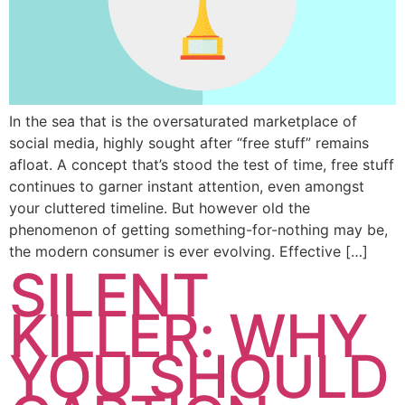
In the sea that is the oversaturated marketplace of
social media, highly sought after “free stuff” remains
afloat. A concept that’s stood the test of time, free stuff
continues to garner instant attention, even amongst
your cluttered timeline. But however old the
phenomenon of getting something-for-nothing may be,
the modern consumer is ever evolving. Effective […]
SILENT
KILLER: WHY
YOU SHOULD