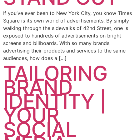
If you’ve ever been to New York City, you know Times
Square is its own world of advertisements. By simply
walking through the sidewalks of 42nd Street, one is
exposed to hundreds of advertisements on bright
screens and billboards. With so many brands
advertising their products and services to the same
audiences, how does a […]
TAILORING
BRAND
IDENTITY |
YOUR
SOCIAL