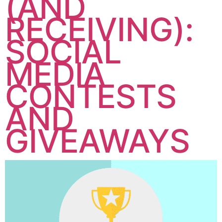
(AND
RECEIVING):
SOCIAL
MEDIA
CONTESTS
AND
GIVEAWAYS