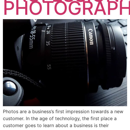
PHOTOGRAP
Photos are a business’s first impression towards a new
customer. In the age of technology, the first place a
customer goes to learn about a business is their