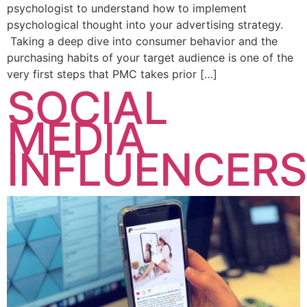
psychologist to understand how to implement
psychological thought into your advertising strategy.
Taking a deep dive into consumer behavior and the
purchasing habits of your target audience is one of the
very first steps that PMC takes prior […]
SOCIAL
MEDIA
INFLUENCERS