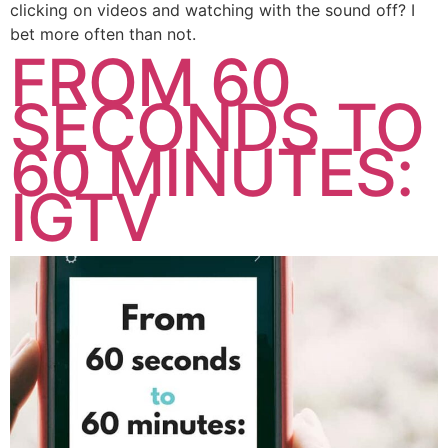
clicking on videos and watching with the sound off? I
bet more often than not.
FROM 60
SECONDS TO
60 MINUTES:
IGTV