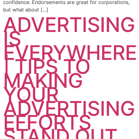
confidence. Endorsements are great for corporations,
but what about […]
ADVERTISING
IS
EVERYWHERE
| TIPS TO
MAKING
YOUR
ADVERTISING
EFFORTS
STAND OUT