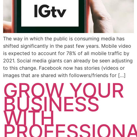
The way in which the public is consuming media has
shifted significantly in the past few years. Mobile video
is expected to account for 78% of all mobile traffic by
2021. Social media giants can already be seen adjusting
to this change. Facebook now has stories (videos or
images that are shared with followers/friends for […]
GROW YOUR
BUSINESS
WITH
PROFESSION