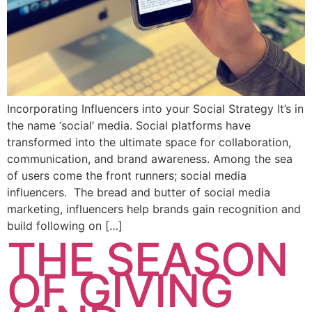
Incorporating Influencers into your Social Strategy It’s in
the name ‘social’ media. Social platforms have
transformed into the ultimate space for collaboration,
communication, and brand awareness. Among the sea
of users come the front runners; social media
influencers. The bread and butter of social media
marketing, influencers help brands gain recognition and
build following on […]
THE SEASON
OF GIVING