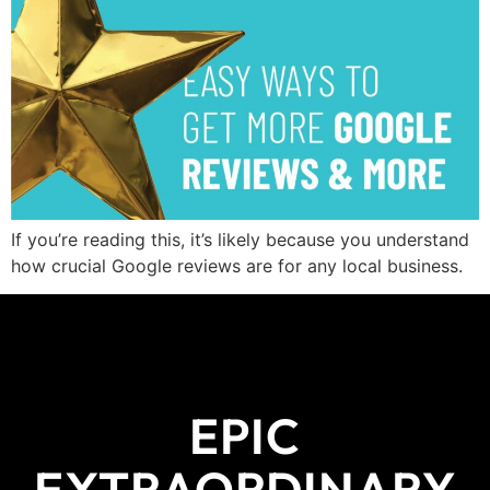
If you’re reading this, it’s likely because you understand
how crucial Google reviews are for any local business.
EPIC
EXTRAORDINARY