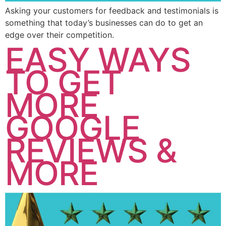
Asking your customers for feedback and testimonials is
something that today’s businesses can do to get an
edge over their competition.
EASY WAYS
TO GET
MORE
GOOGLE
REVIEWS &
MORE