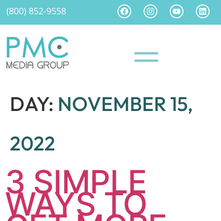
(800) 852-9558
DAY:
NOVEMBER 15,
2022
3 SIMPLE
WAYS TO