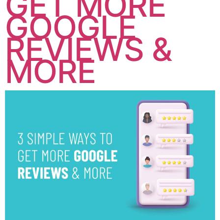
GET MORE
GOOGLE
REVIEWS &
MORE