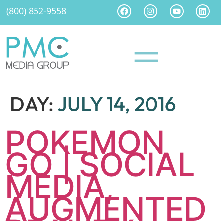
(800) 852-9558
DAY:
JULY 14, 2016
POKEMON
GO | SOCIAL
MEDIA,
AUGMENTED