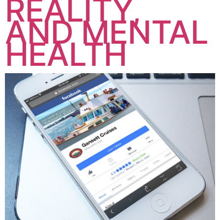
REALITY,
AND MENTAL
HEALTH