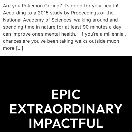
Are you Pokemon Go-ing? It’s good for your health!
According to a 2015 study by Proceedings of the
National Academy of Sciences, walking around and
spending time in nature for at least 90 minutes a day
can improve one’s mental health. If you’re a millennial,
chances are you’ve been taking walks outside much
more […]
EPIC
EXTRAORDINARY
IMPACTFUL